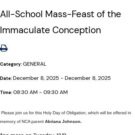
All-School Mass-Feast of the
Immaculate Conception
GENERAL
Category:
December 8, 2025 - December 8, 2025
Date:
08:30 AM - 09:30 AM
Time:
Please join us for this Holy Day of Obligation, which will be offered in
memory of NCA parent
Abriana Johnson.