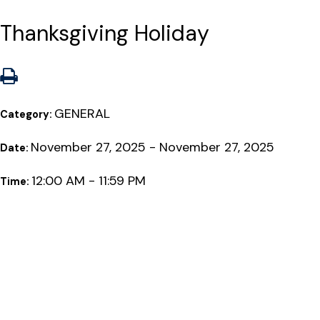
Thanksgiving Holiday
GENERAL
Category:
November 27, 2025 - November 27, 2025
Date:
12:00 AM - 11:59 PM
Time: