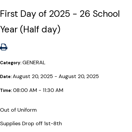
First Day of 2025 - 26 School
Year (Half day)
GENERAL
Category:
August 20, 2025 - August 20, 2025
Date:
08:00 AM - 11:30 AM
Time:
Out of Uniform
Supplies Drop off 1st-8th