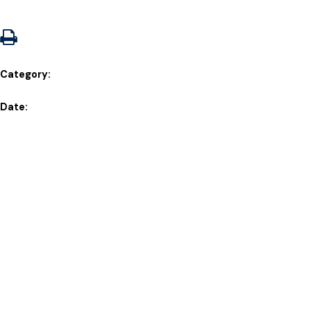
Category:
Date: