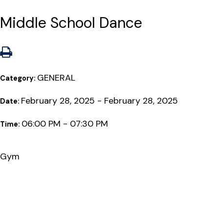
Middle School Dance
GENERAL
Category:
February 28, 2025 - February 28, 2025
Date:
06:00 PM - 07:30 PM
Time:
Gym