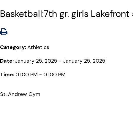
Basketball:7th gr. girls Lakefront
Category:
Athletics
Date:
January 25, 2025 - January 25, 2025
Time:
01:00 PM - 01:00 PM
St. Andrew Gym