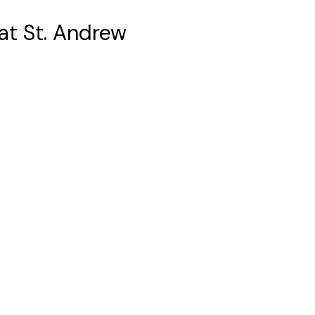
 at St. Andrew