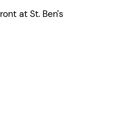
ont at St. Ben's