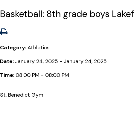
Basketball: 8th grade boys Lakefr
Category:
Athletics
Date:
January 24, 2025 - January 24, 2025
Time:
08:00 PM - 08:00 PM
St. Benedict Gym