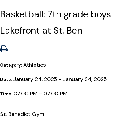
Basketball: 7th grade boys
Lakefront at St. Ben
Athletics
Category:
January 24, 2025 - January 24, 2025
Date:
07:00 PM - 07:00 PM
Time:
St. Benedict Gym