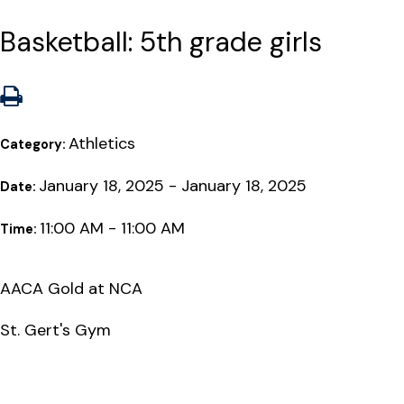
Basketball: 5th grade girls
Athletics
Category:
January 18, 2025 - January 18, 2025
Date:
11:00 AM - 11:00 AM
Time:
AACA Gold at NCA
St. Gert's Gym