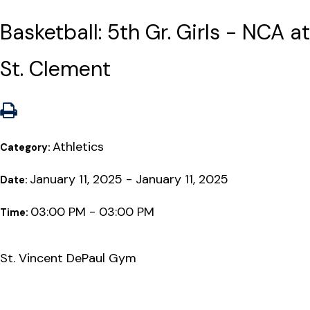
Basketball: 5th Gr. Girls - NCA at
St. Clement
Athletics
Category:
January 11, 2025 - January 11, 2025
Date:
03:00 PM - 03:00 PM
Time:
St. Vincent DePaul Gym