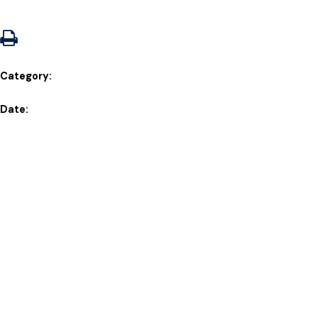
Category:
Date: