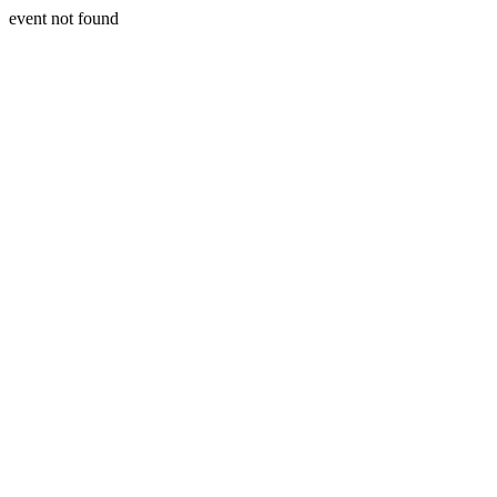
event not found