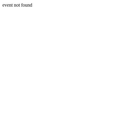
event not found