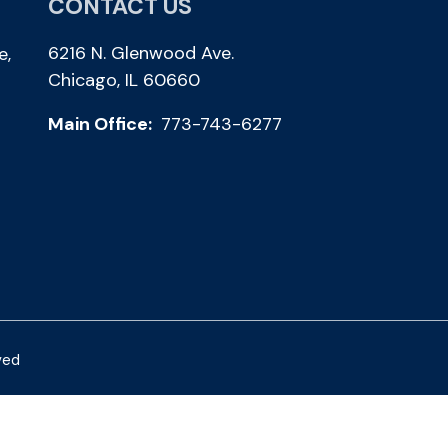
CONTACT US
6216 N. Glenwood Ave.
e,
Chicago, IL 60660
Main Office:
773-743-6277
ved
Photos by Shalimar B. Photography and Joe Daleo Creative
Privacy Policy