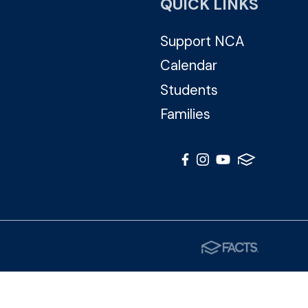
QUICK LINKS
Support NCA
Calendar
Students
Families