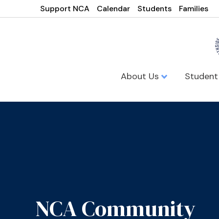
Support NCA
Calendar
Students
Families
About Us
Student
NCA Community