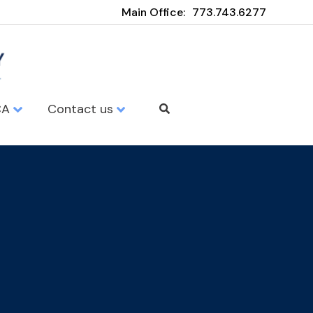
Main Office:
773.743.6277
CA
Contact us