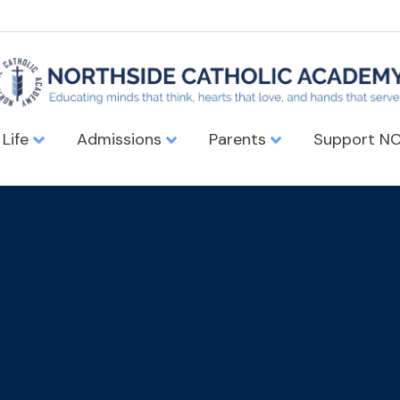
 Life
Admissions
Parents
Support N