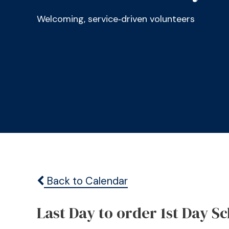
Welcoming, service‑driven volunteers
Back to Calendar
Last Day to order 1st Day S