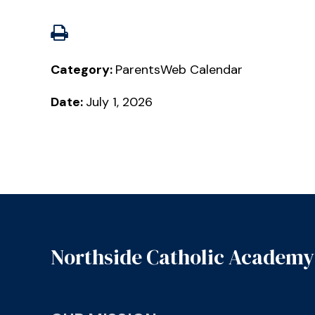
Category:
ParentsWeb Calendar
Date:
July 1, 2026
Northside Catholic Academy