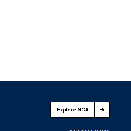
Explore NCA