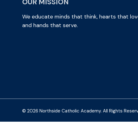
OUR MISSION
We educate minds that think, hearts that lov
and hands that serve.
© 2026 Northside Catholic Academy. All Rights Reser