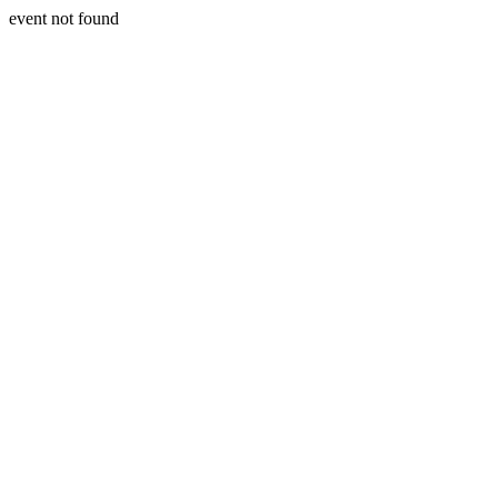
event not found