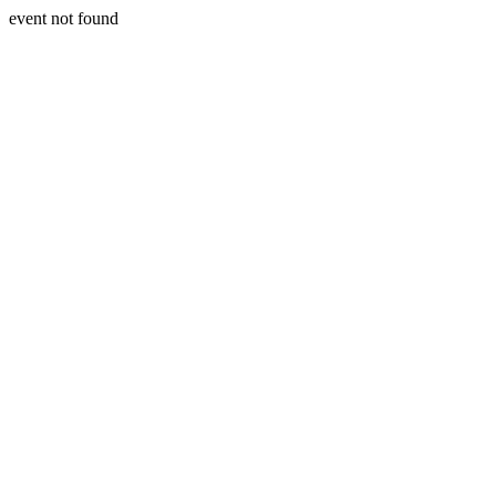
event not found