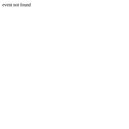
event not found