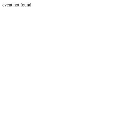
event not found