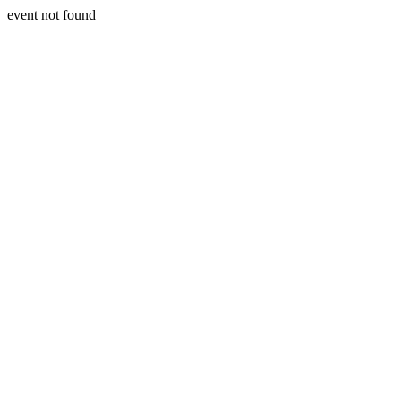
event not found