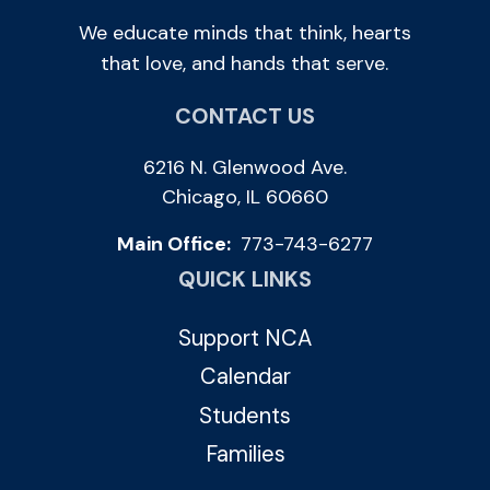
We educate minds that think, hearts
that love, and hands that serve.
CONTACT US
6216 N. Glenwood Ave.
Chicago, IL 60660
Main Office:
773-743-6277
QUICK LINKS
Support NCA
Calendar
Students
Families