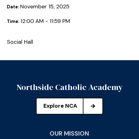
November 15, 2025
Date:
12:00 AM - 11:59 PM
Time:
Social Hall
Northside Catholic Academy
Explore NCA
OUR MISSION