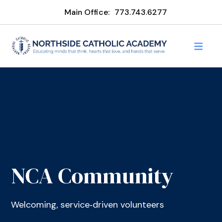
Main Office:
773.743.6277
NCA Community
Welcoming, service‑driven volunteers