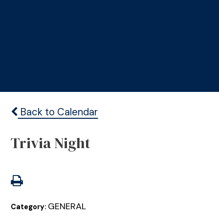
Back to Calendar
Trivia Night
GENERAL
Category: