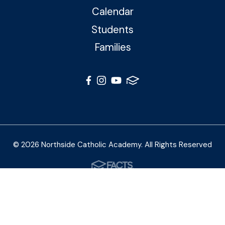
Calendar
Students
Families
© 2026 Northside Catholic Academy. All Rights Reserved
Photos by Shalimar B. Photography and Joe Daleo
Creative
Privacy Policy