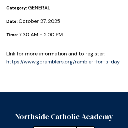
GENERAL
Category:
October 27, 2025
Date:
7:30 AM - 2:00 PM
Time:
LInk for more information and to register:
https://www.goramblers.org/rambler-for-a-day
Northside Catholic Academy