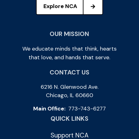
Explore NCA
OUR MISSION
We educate minds that think, hearts
that love, and hands that serve.
CONTACT US
6216 N. Glenwood Ave.
Chicago, IL 60660
Main Office:
773-743-6277
QUICK LINKS
Support NCA