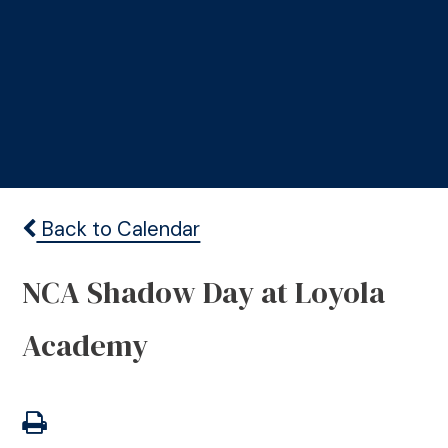
Back to Calendar
NCA Shadow Day at Loyola
Academy