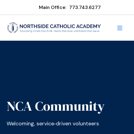
Main Office:
773.743.6277
NCA Community
Welcoming, service‑driven volunteers