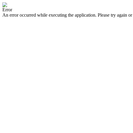
Error
An error occurred while executing the application. Please try again or 