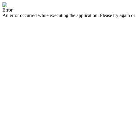
Error
An error occurred while executing the application. Please try again or 