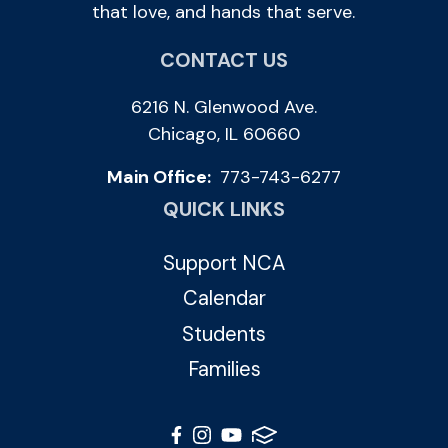
that love, and hands that serve.
CONTACT US
6216 N. Glenwood Ave.
Chicago, IL 60660
Main Office:
773-743-6277
QUICK LINKS
Support NCA
Calendar
Students
Families