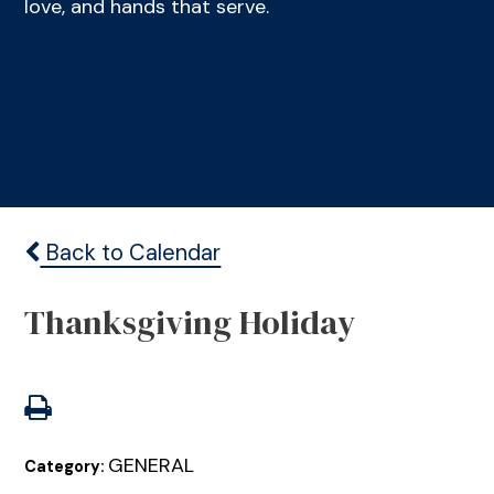
love, and hands that serve.
Back to Calendar
Thanksgiving Holiday
GENERAL
Category: