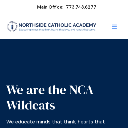
Main Office:
773.743.6277
We are the NCA
Wildcats
We educate minds that think, hearts that