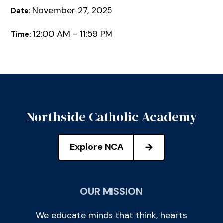
November 27, 2025
Date:
12:00 AM - 11:59 PM
Time:
Northside Catholic Academy
Explore NCA
OUR MISSION
We educate minds that think, hearts