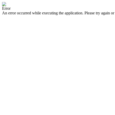
Error
An error occurred while executing the application. Please try again or 