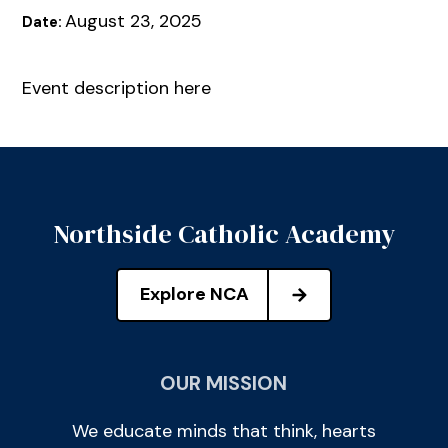
August 23, 2025
Date:
Event description here
Northside Catholic Academy
Explore NCA
OUR MISSION
We educate minds that think, hearts