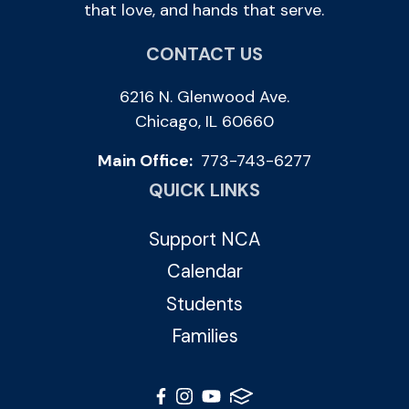
that love, and hands that serve.
CONTACT US
6216 N. Glenwood Ave.
Chicago, IL 60660
Main Office:
773-743-6277
QUICK LINKS
Support NCA
Calendar
Students
Families