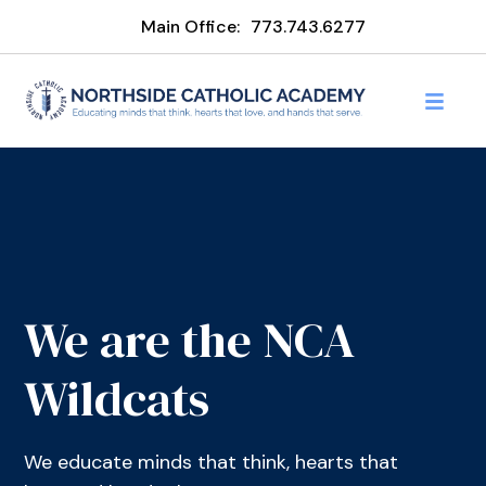
Main Office:
773.743.6277
We are the NCA
Wildcats
We educate minds that think, hearts that