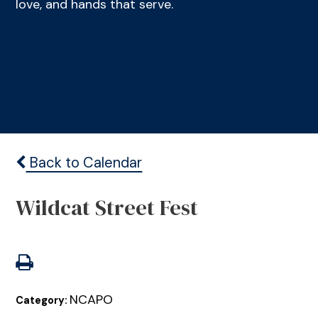
love, and hands that serve.
Back to Calendar
Wildcat Street Fest
NCAPO
Category: