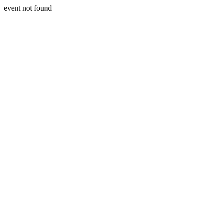
event not found