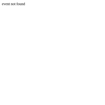
event not found