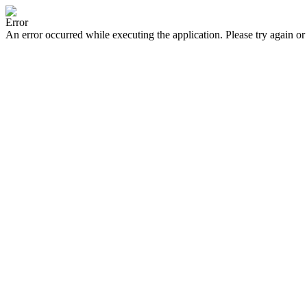
Error
An error occurred while executing the application. Please try again or 