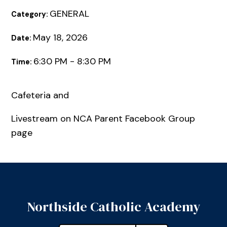
GENERAL
Category:
May 18, 2026
Date:
6:30 PM - 8:30 PM
Time:
Cafeteria and
Livestream on NCA Parent Facebook Group
page
Northside Catholic Academy