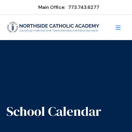
Main Office:
773.743.6277
School Calendar