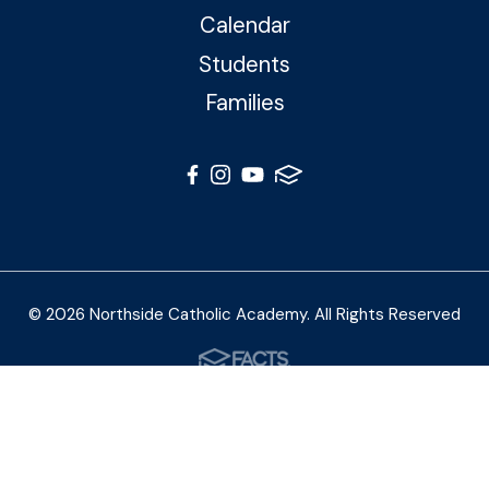
Calendar
Students
Families
© 2026 Northside Catholic Academy. All Rights Reserved
Photos by Shalimar B. Photography and Joe Daleo
Creative
Privacy Policy