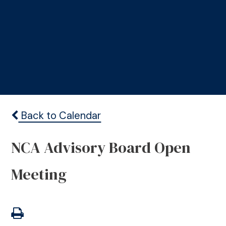
Back to Calendar
NCA Advisory Board Open
Meeting