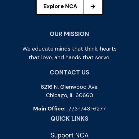
Explore NCA
OUR MISSION
We educate minds that think, hearts
that love, and hands that serve.
CONTACT US
6216 N. Glenwood Ave.
Chicago, IL 60660
Main Office:
773-743-6277
QUICK LINKS
Support NCA