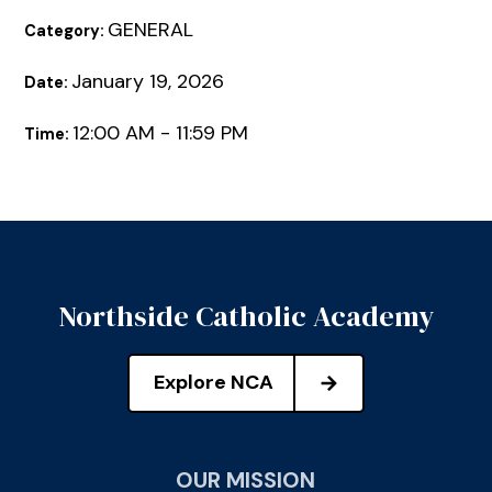
GENERAL
Category:
January 19, 2026
Date:
12:00 AM - 11:59 PM
Time:
Northside Catholic Academy
Explore NCA
OUR MISSION