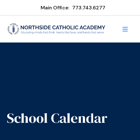
Main Office:
773.743.6277
School Calendar