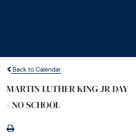
Back to Calendar
MARTIN LUTHER KING JR DAY
- NO SCHOOL