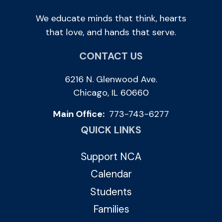
We educate minds that think, hearts
that love, and hands that serve.
CONTACT US
6216 N. Glenwood Ave.
Chicago, IL 60660
Main Office:
773-743-6277
QUICK LINKS
Support NCA
Calendar
Students
Families