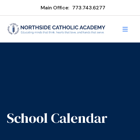
Main Office:
773.743.6277
School Calendar