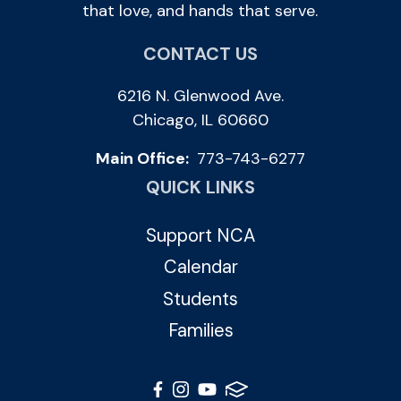
that love, and hands that serve.
CONTACT US
6216 N. Glenwood Ave.
Chicago, IL 60660
Main Office:
773-743-6277
QUICK LINKS
Support NCA
Calendar
Students
Families