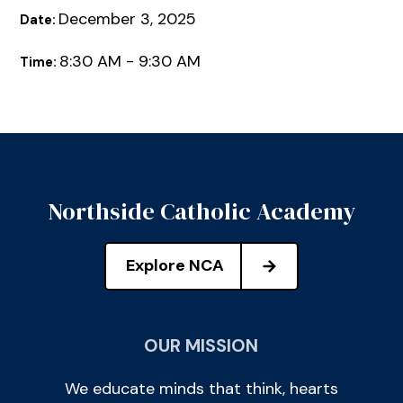
December 3, 2025
Date:
8:30 AM - 9:30 AM
Time:
Northside Catholic Academy
Explore NCA
OUR MISSION
We educate minds that think, hearts