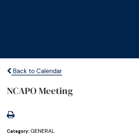
Back to Calendar
NCAPO Meeting
GENERAL
Category: