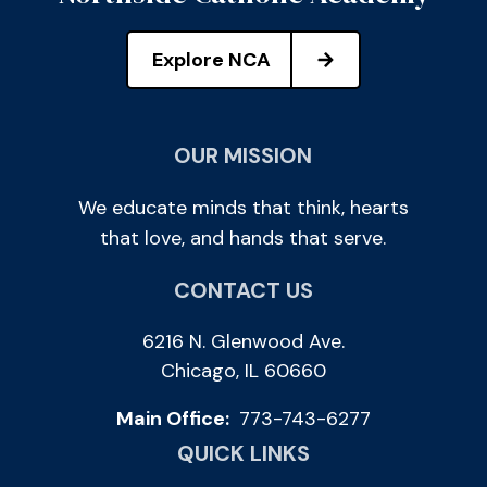
Explore NCA
OUR MISSION
We educate minds that think, hearts
that love, and hands that serve.
CONTACT US
6216 N. Glenwood Ave.
Chicago, IL 60660
Main Office:
773-743-6277
QUICK LINKS