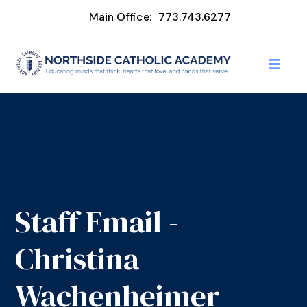
Main Office:
773.743.6277
Staff Email -
Christina
Wachenheimer