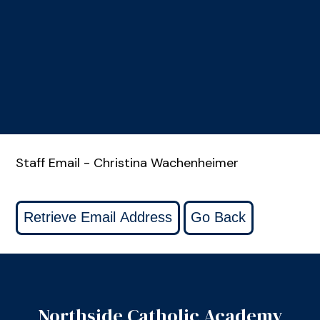
Staff Email - Christina Wachenheimer
Northside Catholic Academy