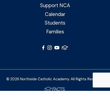
Support NCA
Calendar
Students
Families
© 2026 Northside Catholic Academy. All Rights Reserved
Photos by Shalimar B. Photography and Joe Daleo
Creative