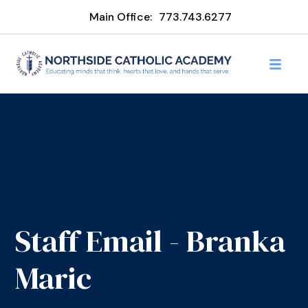
Main Office:
773.743.6277
Staff Email - Branka
Maric