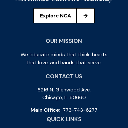
Explore NCA
OUR MISSION
We educate minds that think, hearts
that love, and hands that serve.
CONTACT US
6216 N. Glenwood Ave.
Chicago, IL 60660
Main Office:
773-743-6277
QUICK LINKS