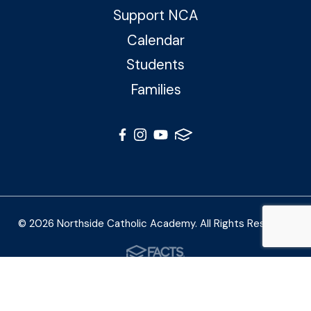
Support NCA
Calendar
Students
Families
© 2026 Northside Catholic Academy. All Rights Reserved
Photos by Shalimar B. Photography and Joe Daleo
Creative