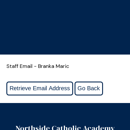
Staff Email - Branka Maric
Northside Catholic Academy