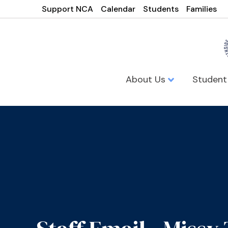
Support NCA
Calendar
Students
Families
About Us
Student