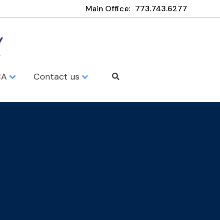
Main Office:
773.743.6277
CA
Contact us