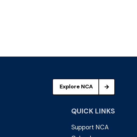
Explore NCA
QUICK LINKS
Support NCA