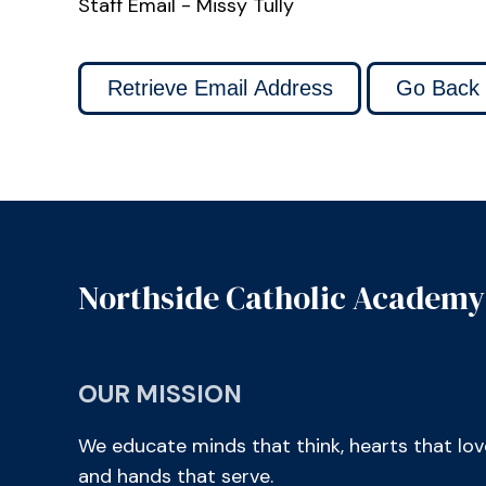
Staff Email - Missy Tully
Northside Catholic Academy
OUR MISSION
We educate minds that think, hearts that lov
and hands that serve.