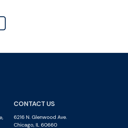
CONTACT US
6216 N. Glenwood Ave.
e,
Chicago, IL 60660