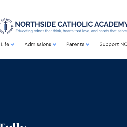
 Life
Admissions
Parents
Support N