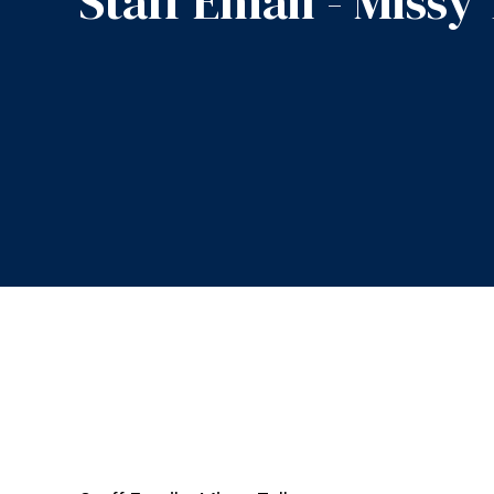
Staff Email - Missy 