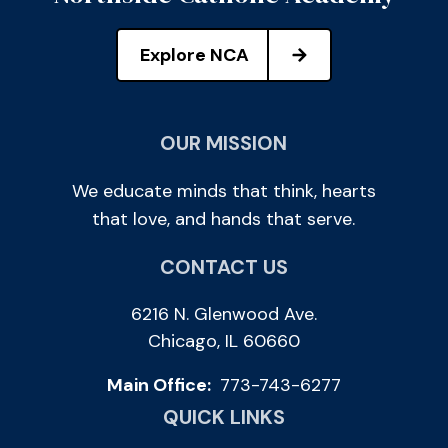
Explore NCA
OUR MISSION
We educate minds that think, hearts
that love, and hands that serve.
CONTACT US
6216 N. Glenwood Ave.
Chicago, IL 60660
Main Office:
773-743-6277
QUICK LINKS