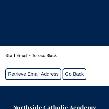
Staff Email - Terese Black
Northside Catholic Academy