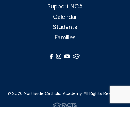
Support NCA
Calendar
Students
Families
© 2026 Northside Catholic Academy. All Rights Reserved
Photos by Shalimar B. Photography and Joe Daleo
Creative