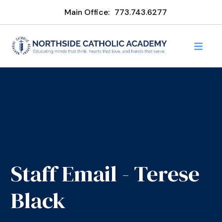
Main Office:
773.743.6277
Staff Email - Terese
Black