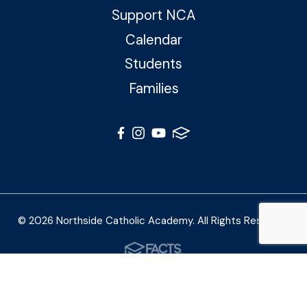
Support NCA
Calendar
Students
Families
© 2026 Northside Catholic Academy. All Rights Reserved
Photos by Shalimar B. Photography and Joe Daleo
Creative