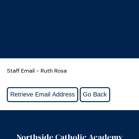
Staff Email - Ruth Rosa
Northside Catholic Academy