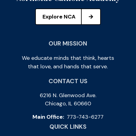
Explore NCA
OUR MISSION
We educate minds that think, hearts
that love, and hands that serve.
CONTACT US
6216 N. Glenwood Ave.
Chicago, IL 60660
Main Office:
773-743-6277
QUICK LINKS