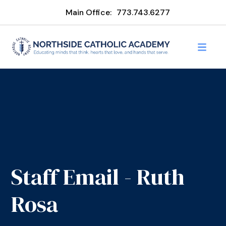
Main Office:
773.743.6277
Staff Email - Ruth
Rosa