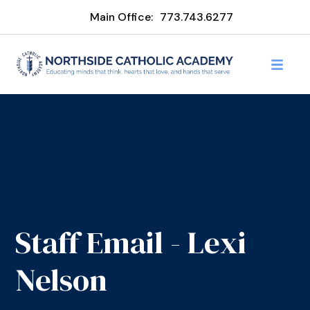
Main Office:
773.743.6277
Staff Email - Lexi
Nelson