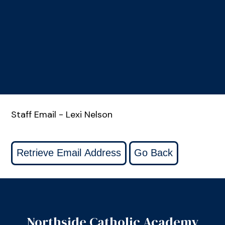
Staff Email - Lexi Nelson
Northside Catholic Academy