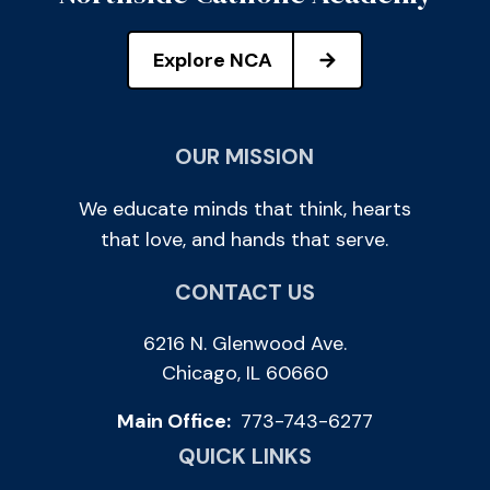
Explore NCA
OUR MISSION
We educate minds that think, hearts
that love, and hands that serve.
CONTACT US
6216 N. Glenwood Ave.
Chicago, IL 60660
Main Office:
773-743-6277
QUICK LINKS