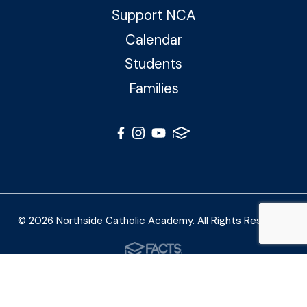
Support NCA
Calendar
Students
Families
© 2026 Northside Catholic Academy. All Rights Reserved
Photos by Shalimar B. Photography and Joe Daleo
Creative