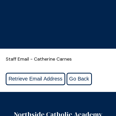
Staff Email - Catherine Carnes
Northside Catholic Academy