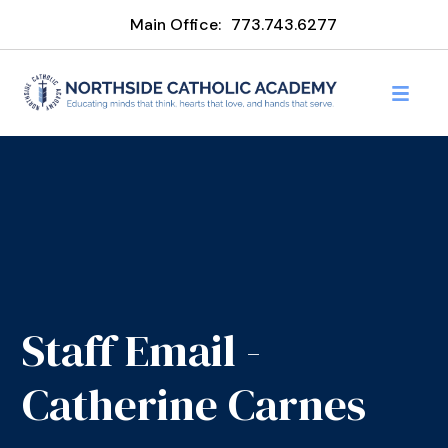
Main Office:
773.743.6277
Staff Email -
Catherine Carnes