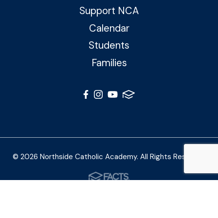
Support NCA
Calendar
Students
Families
© 2026 Northside Catholic Academy. All Rights Reserved
Photos by Shalimar B. Photography and Joe Daleo
Creative