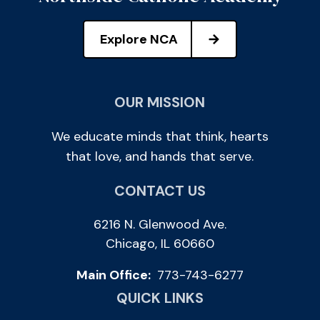
Explore NCA
OUR MISSION
We educate minds that think, hearts
that love, and hands that serve.
CONTACT US
6216 N. Glenwood Ave.
Chicago, IL 60660
Main Office:
773-743-6277
QUICK LINKS